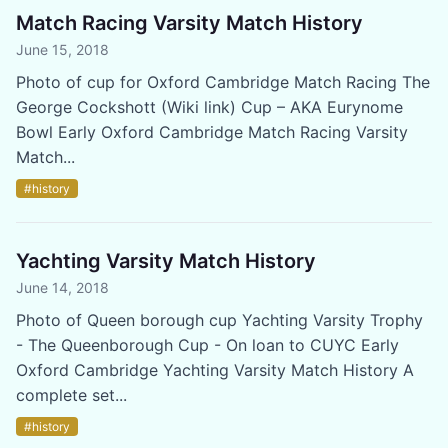
Match Racing Varsity Match History
June 15, 2018
Photo of cup for Oxford Cambridge Match Racing The
George Cockshott (Wiki link) Cup – AKA Eurynome
Bowl Early Oxford Cambridge Match Racing Varsity
Match...
#history
Yachting Varsity Match History
June 14, 2018
Photo of Queen borough cup Yachting Varsity Trophy
- The Queenborough Cup - On loan to CUYC Early
Oxford Cambridge Yachting Varsity Match History A
complete set...
#history