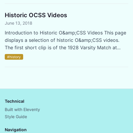
Historic OCSS Videos
June 13, 2018
Introduction to Historic O&amp;CSS Videos This page
displays a selection of historic O&amp;CSS videos.
The first short clip is of the 1928 Varsity Match at...
#history
Technical
Built with Eleventy
Style Guide
Navigation