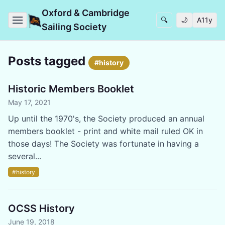
Oxford & Cambridge
🔍
🌙
A11y
Sailing Society
Posts tagged
#history
Historic Members Booklet
May 17, 2021
Up until the 1970's, the Society produced an annual
members booklet - print and white mail ruled OK in
those days! The Society was fortunate in having a
several...
#history
OCSS History
June 19, 2018