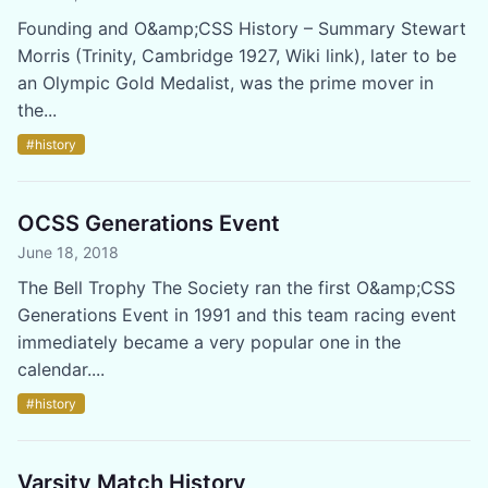
Founding and O&amp;CSS History – Summary Stewart
Morris (Trinity, Cambridge 1927, Wiki link), later to be
an Olympic Gold Medalist, was the prime mover in
the...
#history
OCSS Generations Event
June 18, 2018
The Bell Trophy The Society ran the first O&amp;CSS
Generations Event in 1991 and this team racing event
immediately became a very popular one in the
calendar....
#history
Varsity Match History