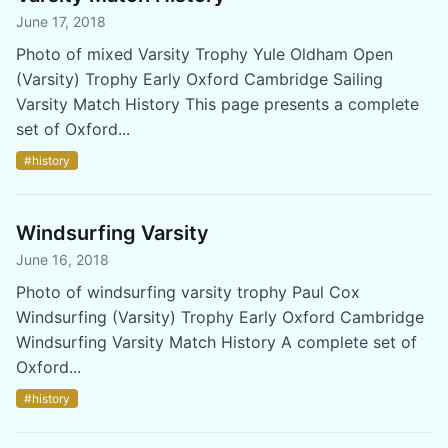
June 17, 2018
Photo of mixed Varsity Trophy Yule Oldham Open
(Varsity) Trophy Early Oxford Cambridge Sailing
Varsity Match History This page presents a complete
set of Oxford...
#history
Windsurfing Varsity
June 16, 2018
Photo of windsurfing varsity trophy Paul Cox
Windsurfing (Varsity) Trophy Early Oxford Cambridge
Windsurfing Varsity Match History A complete set of
Oxford...
#history