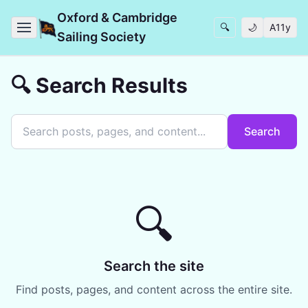
Oxford & Cambridge
🔍
🌙
A11y
Sailing Society
🔍 Search Results
Search
🔍
Search the site
Find posts, pages, and content across the entire site.