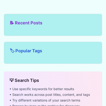
📝 Recent Posts
🏷️ Popular Tags
💡 Search Tips
• Use specific keywords for better results
• Search works across post titles, content, and tags
• Try different variations of your search terms
• Browse by tags or the archive for discovery