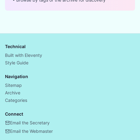
Technical
Built with Eleventy
Style Guide
Navigation
Sitemap
Archive
Categories
Connect
Email the Secretary
Email the Webmaster