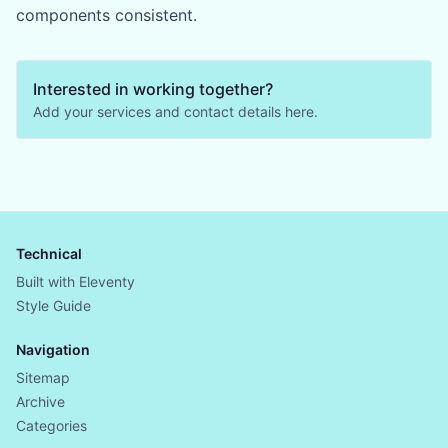
components consistent.
Interested in working together?
Add your services and contact details here.
Technical
Built with Eleventy
Style Guide
Navigation
Sitemap
Archive
Categories