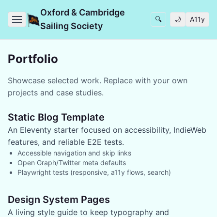
Oxford & Cambridge
🔍
🌙
A11y
Sailing Society
Portfolio
Showcase selected work. Replace with your own
projects and case studies.
Static Blog Template
An Eleventy starter focused on accessibility, IndieWeb
features, and reliable E2E tests.
Accessible navigation and skip links
Open Graph/Twitter meta defaults
Playwright tests (responsive, a11y flows, search)
Design System Pages
A living style guide to keep typography and