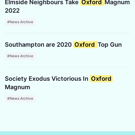
Elmside Neighbours Take
Oxford
Magnum
2022
#News Archive
Southampton are 2020
Oxford
Top Gun
#News Archive
Society Exodus Victorious In
Oxford
Magnum
#News Archive