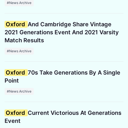
#News Archive
Oxford
And Cambridge Share Vintage
2021 Generations Event And 2021 Varsity
Match Results
#News Archive
Oxford
70s Take Generations By A Single
Point
#News Archive
Oxford
Current Victorious At Generations
Event