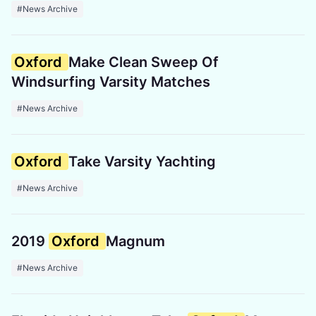
#News Archive
Oxford
Make Clean Sweep Of
Windsurfing Varsity Matches
#News Archive
Oxford
Take Varsity Yachting
#News Archive
2019
Oxford
Magnum
#News Archive