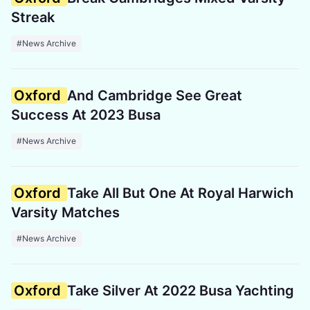
Streak
#News Archive
Oxford
And Cambridge See Great
Success At 2023 Busa
#News Archive
Oxford
Take All But One At Royal Harwich
Varsity Matches
#News Archive
Oxford
Take Silver At 2022 Busa Yachting