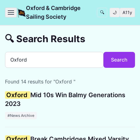
Oxford & Cambridge
🔍
🌙
A11y
Sailing Society
🔍 Search Results
Search
Found 14 results for "Oxford "
Oxford
Mid 10s Win Balmy Generations
2023
#News Archive
Oxford
Break Cambridges Mixed Varsity