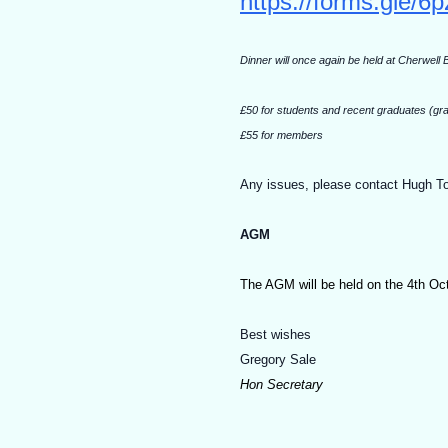
https://forms.gle
Dinner will once again be held at Cherwell
£50 for students and recent graduates (gra
£55 for members
Any issues, please contact Hugh T
AGM
The AGM will be held on the 4th Octob
Best wishes
Gregory Sale
Hon Secretary