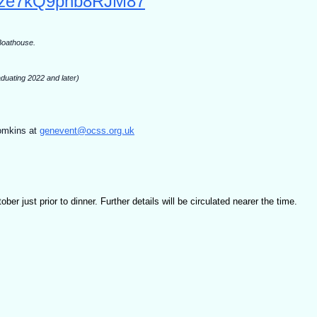
/6pze7kQ9pnb8RJM87
 Boathouse.
duating 2022 and later)
omkins at
genevent@ocss.org.uk
er just prior to dinner. Further details will be circulated nearer the time.