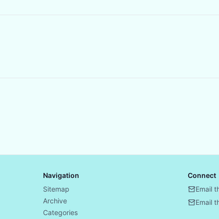
Navigation
Connect
Sitemap
Email t
Archive
Email 
Categories