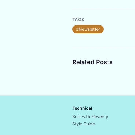
TAGS
#Newsletter
Related Posts
Technical
Built with Eleventy
Style Guide