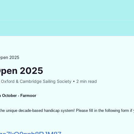
Open 2025
Open 2025
y
Oxford & Cambridge Sailing Society
•
2 min read
h October - Farmoor
he unique decade-based handicap system! Please fill in the following form if y