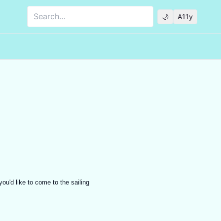
Search
🌙
A11y
ou'd like to come to the sailing