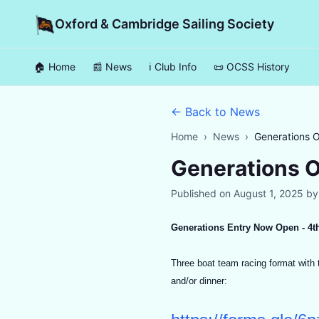
Oxford & Cambridge Sailing Society
🏠 Home
📰 News
ℹ️ Club Info
📜 OCSS History
← Back to News
Home
›
News
›
Generations 
Generations 
Published on
August 1, 2025
b
Generations Entry Now Open - 4t
Three boat team racing format with t
and/or dinner: